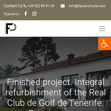
Contact Us
+34 922 89 91 59
info@fpconstructa.com
Síguenos
Op
Finished project. Integral
refurbishment of the Real
Club de Golf de Tenerife.