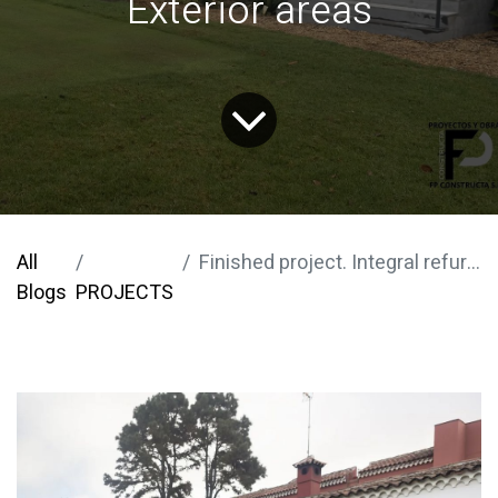
Exterior areas
All
Finished project. Integral refurbishment of the Real Club de Golf de Tenerife. Exterior areas
Blogs
PROJECTS